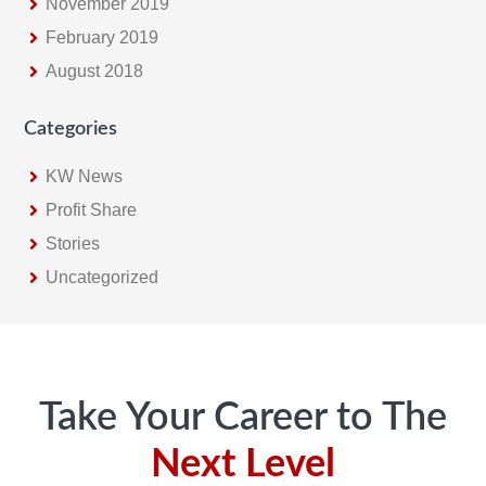
November 2019
February 2019
August 2018
Categories
KW News
Profit Share
Stories
Uncategorized
Footer
Take Your Career to The
Next Level