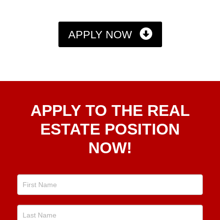
APPLY NOW
Apply
APPLY TO THE REAL
To The
Real
ESTATE POSITION
Estate
NOW!
Position
Now!