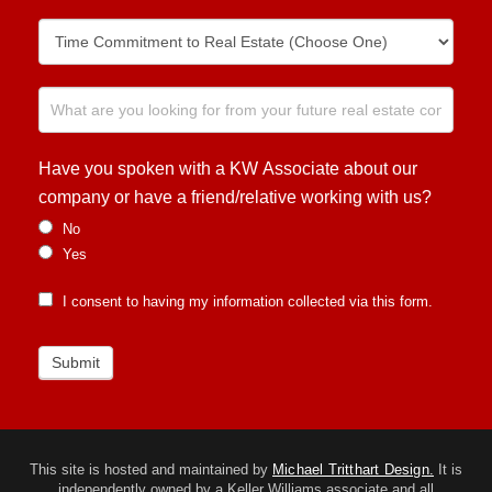
Have you spoken with a KW Associate about our
company or have a friend/relative working with us?
No
Yes
I consent to having my information collected via this form.
Submit
This site is hosted and maintained by
Michael Tritthart Design.
It is
independently owned by a Keller Williams associate and all