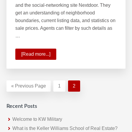
and the social-networking site Nextdoor. They
get an understanding of neighborhood
boundaries, current listing data, and statistics on
sale prices. Agents can filter by such details as
…
[Read more...]
about
Keller
Williams
Most
Innovative
«
Go
Previous Page
Page
1
Page
2
Real
to
Estate
Recent Posts
Company
Welcome to KW Military
What is the Keller Williams School of Real Estate?