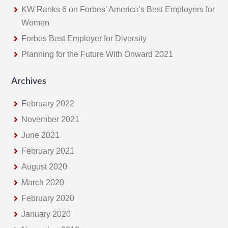
KW Ranks 6 on Forbes’ America’s Best Employers for
Women
Forbes Best Employer for Diversity
Planning for the Future With Onward 2021
Archives
February 2022
November 2021
June 2021
February 2021
August 2020
March 2020
February 2020
January 2020