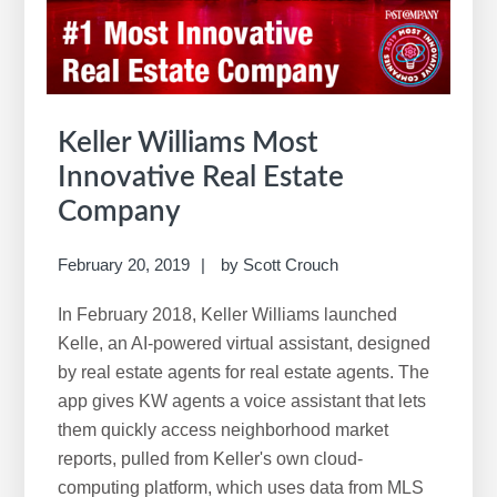
w
e
b
s
i
Keller Williams Most
t
Innovative Real Estate
e
Company
February 20, 2019
by
Scott Crouch
In February 2018, Keller Williams launched
Kelle, an AI-powered virtual assistant, designed
by real estate agents for real estate agents. The
app gives KW agents a voice assistant that lets
them quickly access neighborhood market
reports, pulled from Keller's own cloud-
computing platform, which uses data from MLS